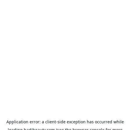
Application error: a
client
-side exception has occurred while
loading
hadibeauty.com
(see the
browser console
for more