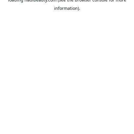
information).