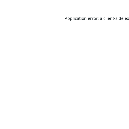
Application error: a
client
-side e