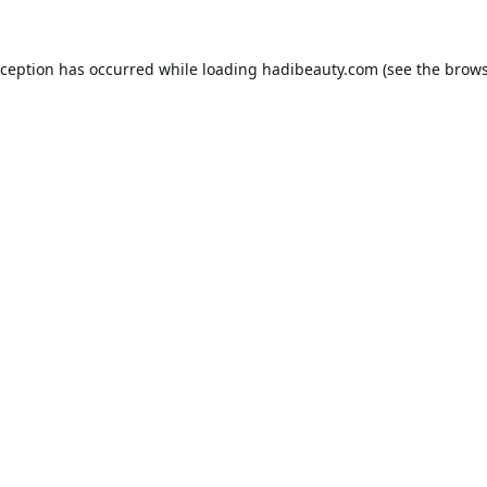
xception has occurred while loading
hadibeauty.com
(see the
brows