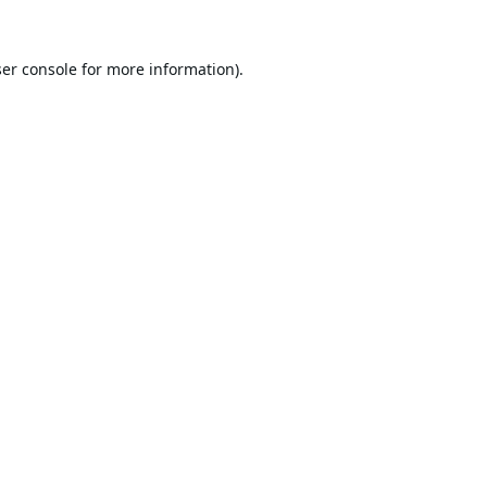
er console
for more information).