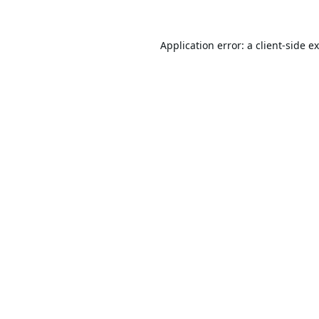
Application error: a
client
-side e