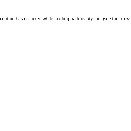
xception has occurred while loading
hadibeauty.com
(see the
brows