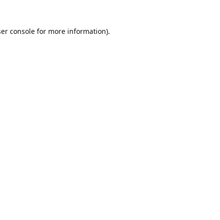
er console
for more information).