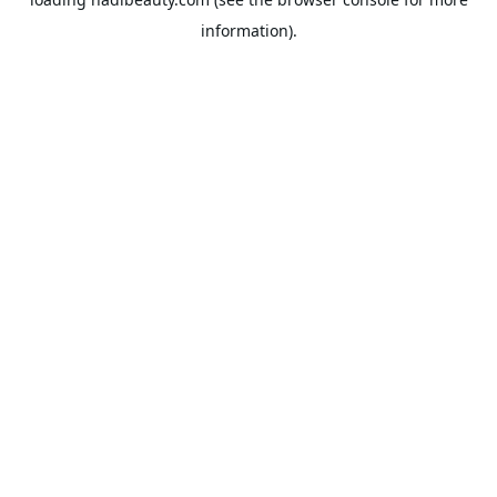
information).