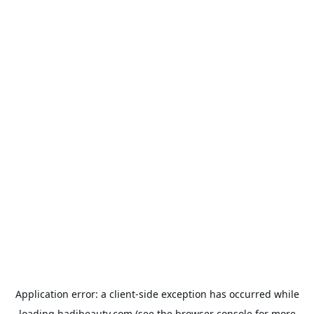
Application error: a
client
-side exception has occurred while
loading
hadibeauty.com
(see the
browser console
for more