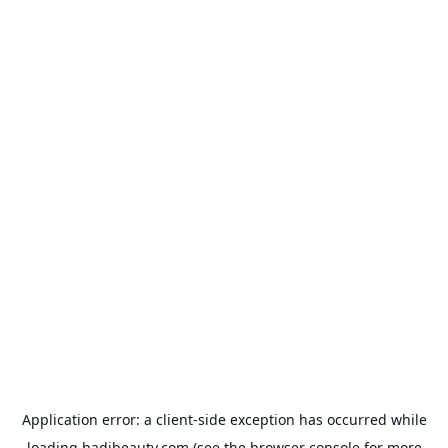
Application error: a
client
-side exception has occurred while
loading
hadibeauty.com
(see the
browser console
for more