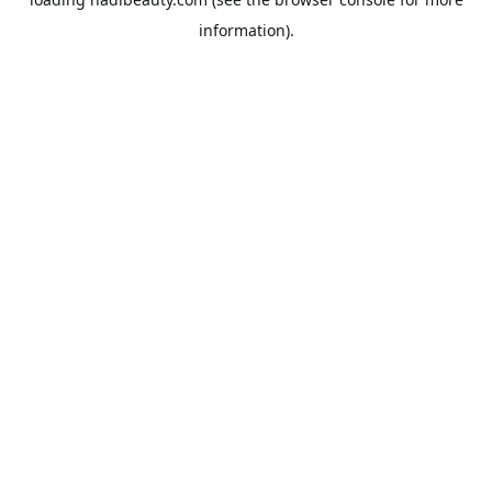
information).