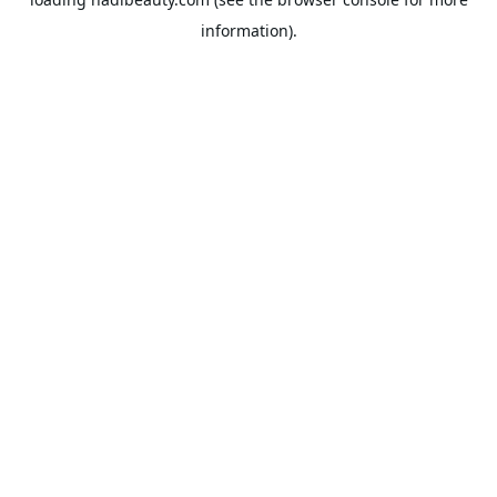
information).