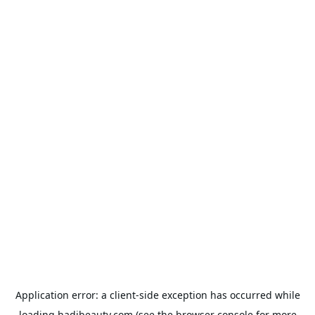
Application error: a
client
-side exception has occurred while
loading
hadibeauty.com
(see the
browser console
for more