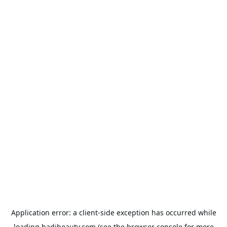
Application error: a
client
-side exception has occurred while
loading
hadibeauty.com
(see the
browser console
for more