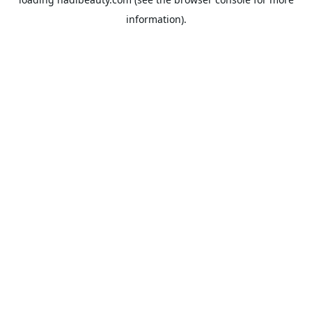
information).