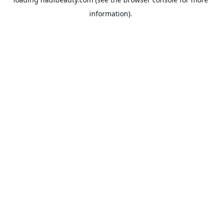
information).