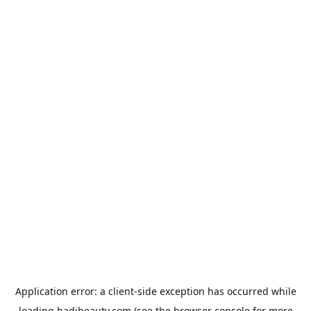
Application error: a
client
-side exception has occurred while
loading
hadibeauty.com
(see the
browser console
for more