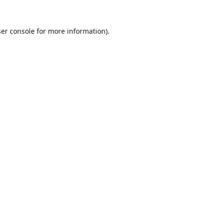
er console
for more information).