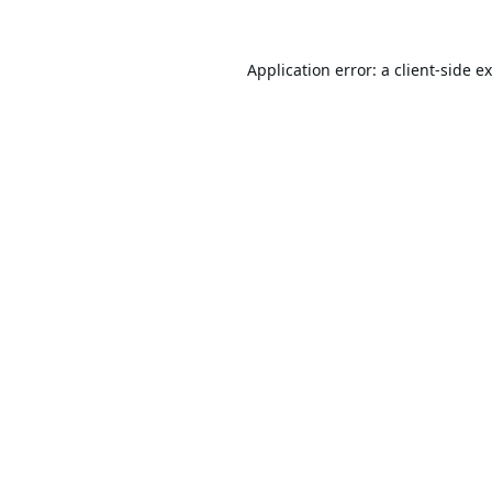
Application error: a
client
-side e