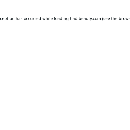
xception has occurred while loading
hadibeauty.com
(see the
brows