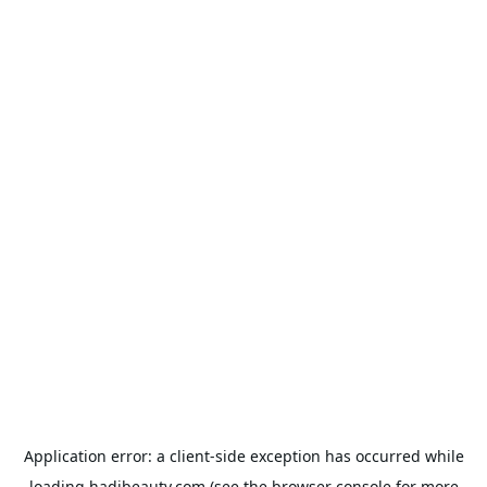
Application error: a
client
-side exception has occurred while
loading
hadibeauty.com
(see the
browser console
for more