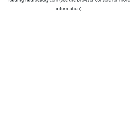
information).