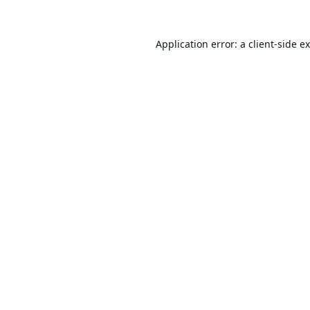
Application error: a
client
-side e