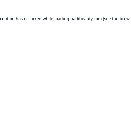
xception has occurred while loading
hadibeauty.com
(see the
brows