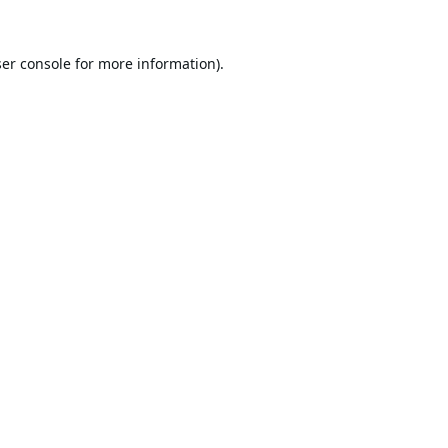
er console
for more information).