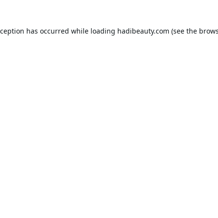
xception has occurred while loading
hadibeauty.com
(see the
brows