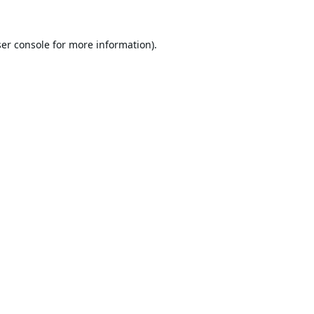
er console
for more information).