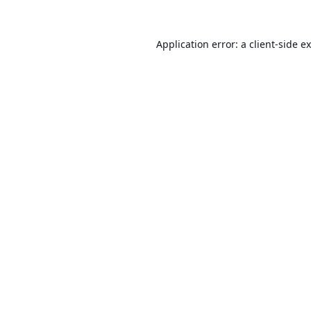
Application error: a
client
-side e