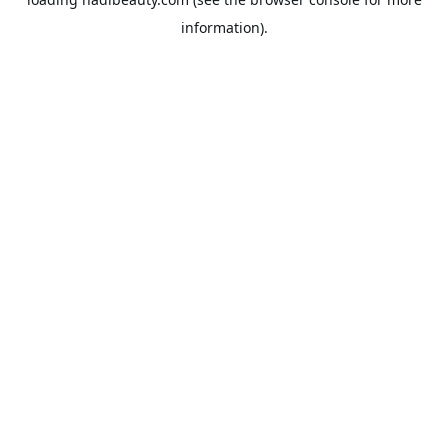
information).