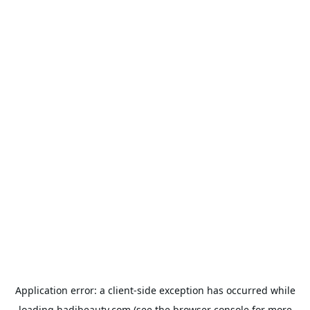
Application error: a
client
-side exception has occurred while
loading
hadibeauty.com
(see the
browser console
for more