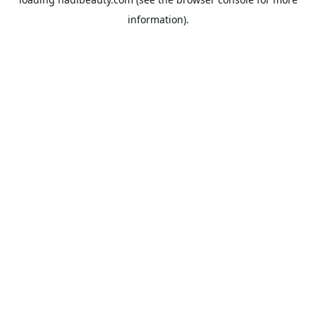
information).