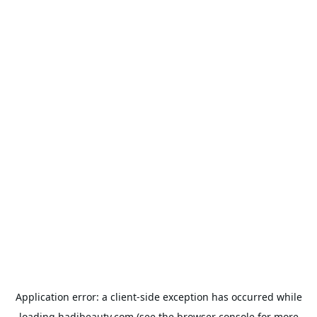
Application error: a
client
-side exception has occurred while
loading
hadibeauty.com
(see the
browser console
for more