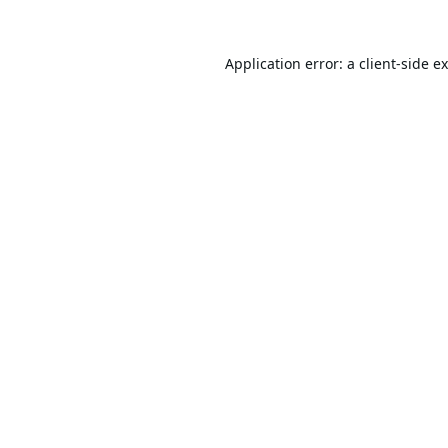
Application error: a
client
-side e