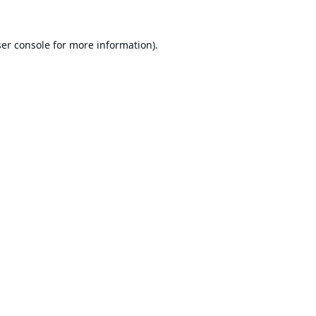
er console
for more information).