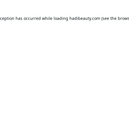
xception has occurred while loading
hadibeauty.com
(see the
brows