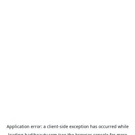
Application error: a
client
-side exception has occurred while
loading
hadibeauty.com
(see the
browser console
for more