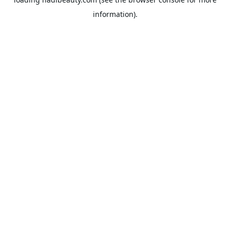
information).