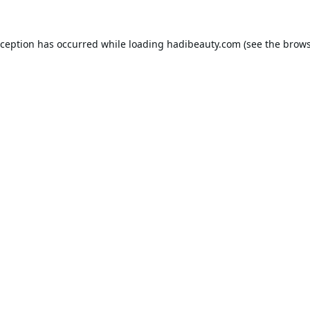
xception has occurred while loading
hadibeauty.com
(see the
brows