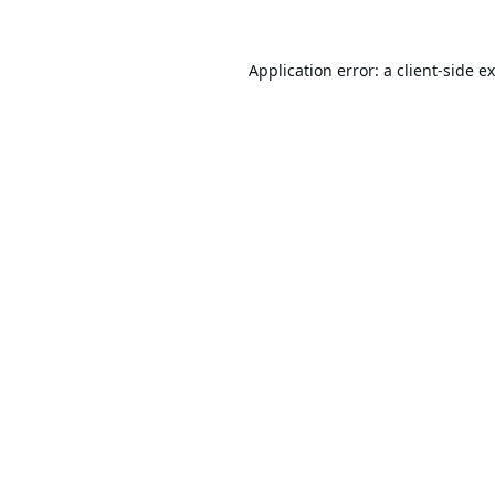
Application error: a
client
-side e