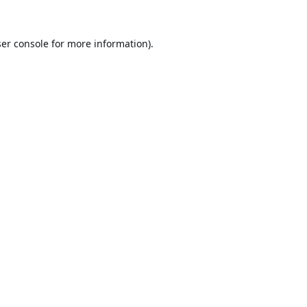
er console
for more information).