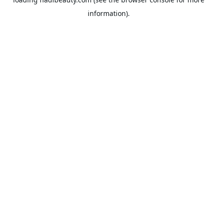
information).