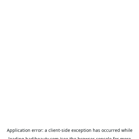
Application error: a
client
-side exception has occurred while
loading
hadibeauty.com
(see the
browser console
for more