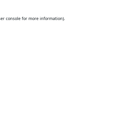
er console
for more information).