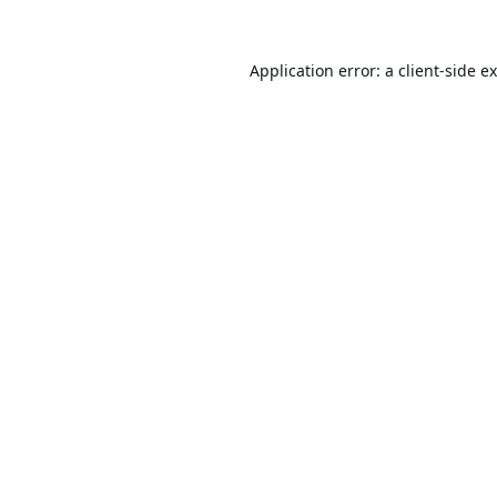
Application error: a
client
-side e