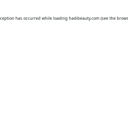
xception has occurred while loading
hadibeauty.com
(see the
brows